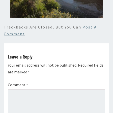
Trackbacks Are Closed, But You Can
Post A
Comment
.
Leave a Reply
Your email address will not be published.
Required fields
are marked
*
Comment
*