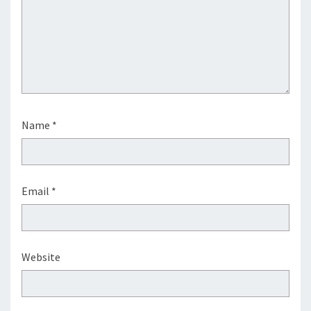
Name
*
Email
*
Website