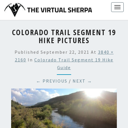
Skip
Togg
to
navig
content
COLORADO TRAIL SEGMENT 19
HIKE PICTURES
Published
September 22, 2021
At
3840 ×
2160
In
Colorado Trail Segment 19 Hike
Guide
← PREVIOUS
/
NEXT →