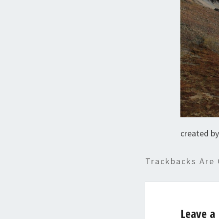
created by
Trackbacks Are 
Leave a 