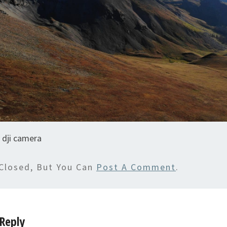
 dji camera
Closed, But You Can
Post A Comment
.
Reply