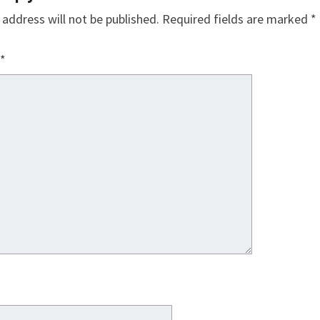
 address will not be published.
Required fields are marked
*
*