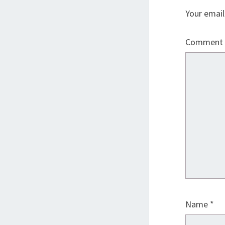
Your email
Comment
Name
*