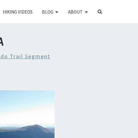
SEARCH
HIKING VIDEOS
BLOG
ABOUT
ICON
A
ado Trail Segment