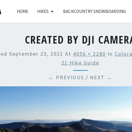
HOME
HIKES
BACKCOUNTRY SNOWBOARDING
CREATED BY DJI CAMER
hed
September 23, 2021
At
4056 × 2280
In
Color
21 Hike Guide
← PREVIOUS
/
NEXT →