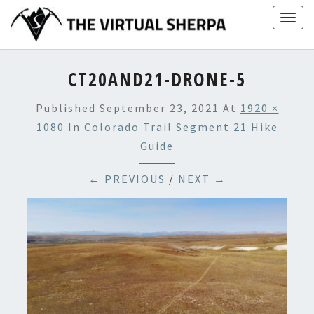
Skip
Togg
to
navig
content
CT20AND21-DRONE-5
Published
September 23, 2021
At
1920 ×
1080
In
Colorado Trail Segment 21 Hike
Guide
← PREVIOUS
/
NEXT →