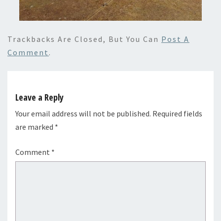
Trackbacks Are Closed, But You Can
Post A
Comment
.
Leave a Reply
Your email address will not be published.
Required fields
are marked
*
Comment
*