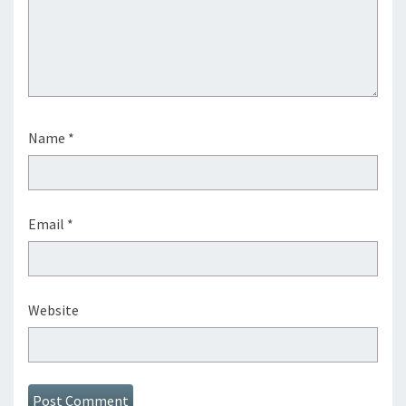
Name
*
Email
*
Website