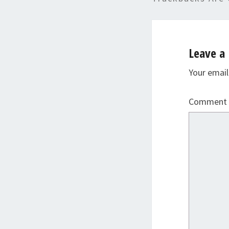
Leave a 
Your email
Comment