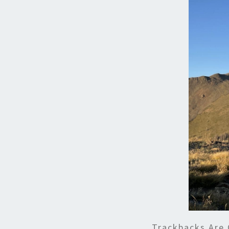
Trackbacks Are 