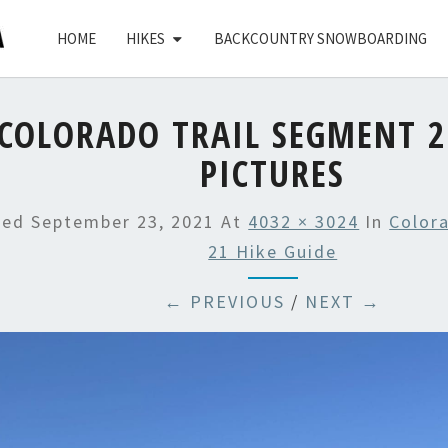
HOME
HIKES
BACKCOUNTRY SNOWBOARDING
COLORADO TRAIL SEGMENT 2
PICTURES
hed
September 23, 2021
At
4032 × 3024
In
Color
21 Hike Guide
← PREVIOUS
/
NEXT →