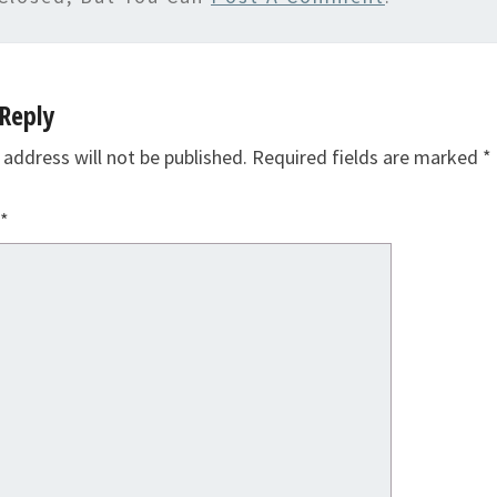
Reply
 address will not be published.
Required fields are marked
*
*