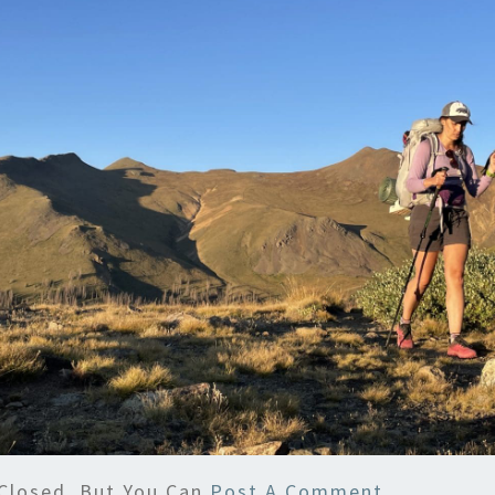
Closed, But You Can
Post A Comment
.