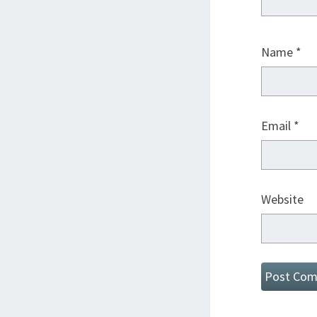
Name
*
Email
*
Website