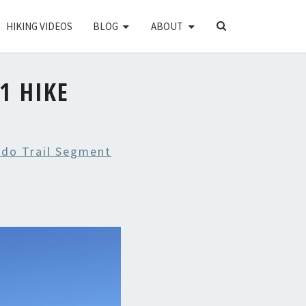
SEARCH
HIKING VIDEOS
BLOG
ABOUT
ICON
1 HIKE
ado Trail Segment