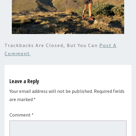
Trackbacks Are Closed, But You Can
Post A
Comment
.
Leave a Reply
Your email address will not be published.
Required fields
are marked
*
Comment
*