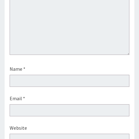
Name
*
Email
*
Website