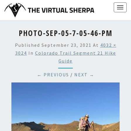
Skip
Togg
to
navig
content
PHOTO-SEP-05-7-05-46-PM
Published
September 23, 2021
At
4032 ×
3024
In
Colorado Trail Segment 21 Hike
Guide
← PREVIOUS
/
NEXT →