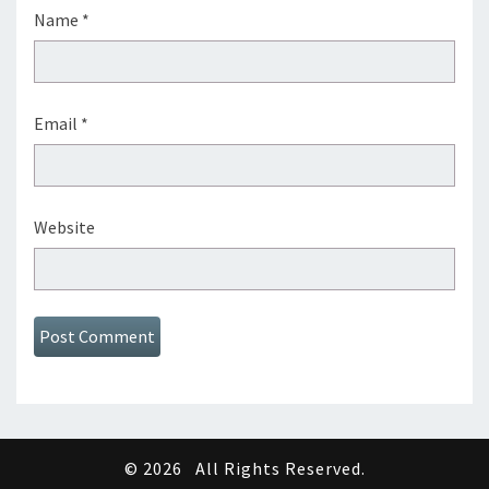
Name
*
Email
*
Website
© 2026
All Rights Reserved.