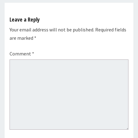
Leave a Reply
Your email address will not be published.
Required fields
are marked
*
Comment
*