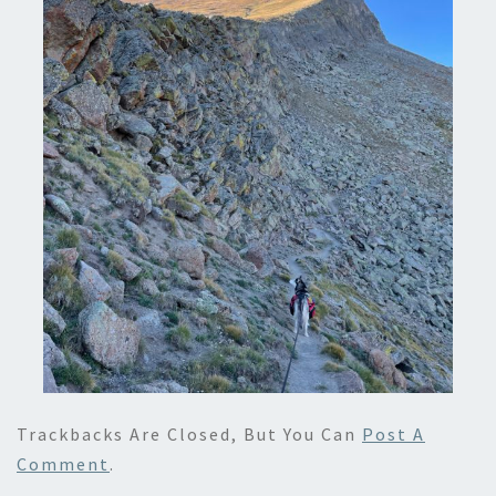
Trackbacks Are Closed, But You Can
Post A
Comment
.