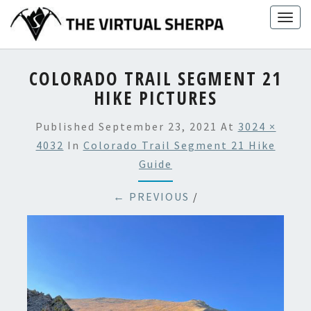
Skip
Togg
to
navig
content
COLORADO TRAIL SEGMENT 21
HIKE PICTURES
Published
September 23, 2021
At
3024 ×
4032
In
Colorado Trail Segment 21 Hike
Guide
← PREVIOUS
/