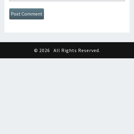
© 2026
All Rights Reserved.