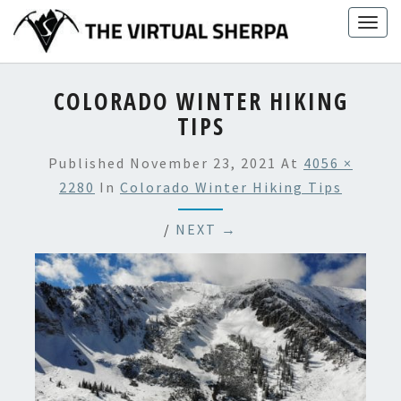
Skip
Togg
to
navig
content
COLORADO WINTER HIKING
TIPS
Published
November 23, 2021
At
4056 ×
2280
In
Colorado Winter Hiking Tips
/
NEXT →