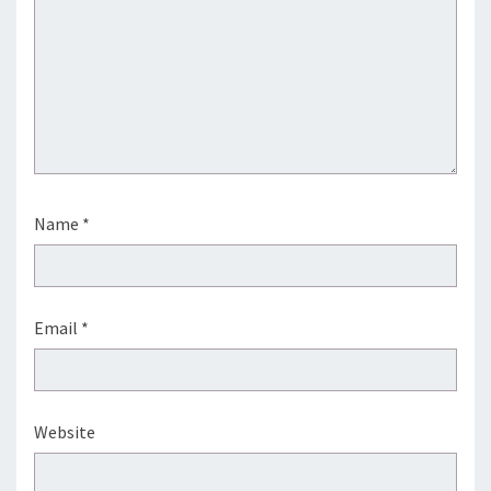
Name
*
Email
*
Website