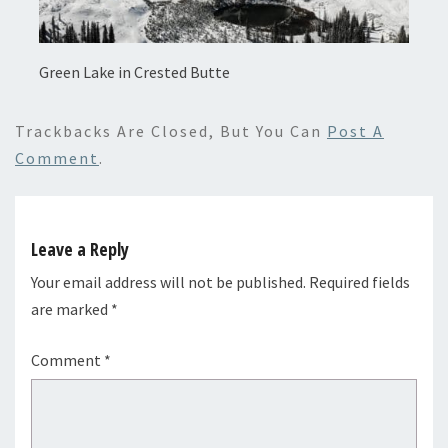
Green Lake in Crested Butte
Trackbacks Are Closed, But You Can
Post A
Comment
.
Leave a Reply
Your email address will not be published.
Required fields
are marked
*
Comment
*