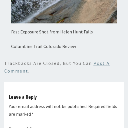
Fast Exposure Shot from Helen Hunt Falls
Columbine Trail Colorado Review
Trackbacks Are Closed, But You Can
Post A
Comment
.
Leave a Reply
Your email address will not be published.
Required fields
are marked
*