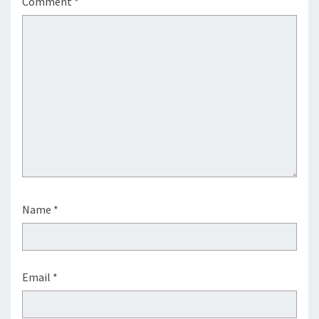
Comment
*
Name
*
Email
*