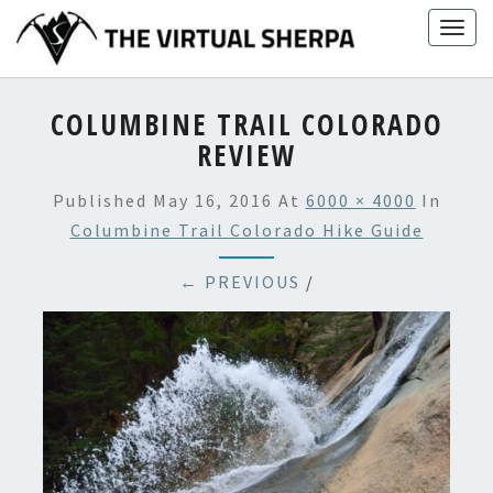
Skip
Togg
to
navig
content
COLUMBINE TRAIL COLORADO
REVIEW
Published
May 16, 2016
At
6000 × 4000
In
Columbine Trail Colorado Hike Guide
← PREVIOUS
/