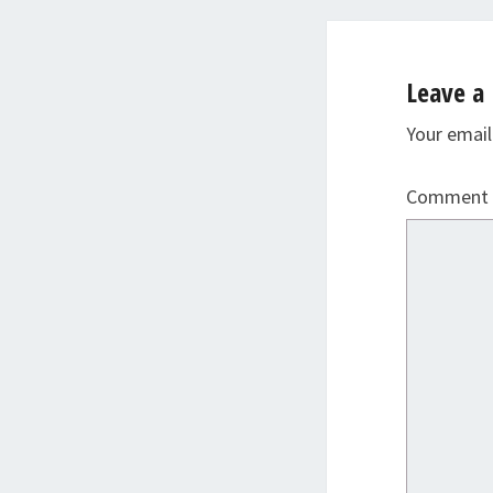
Leave a 
Your email
Comment