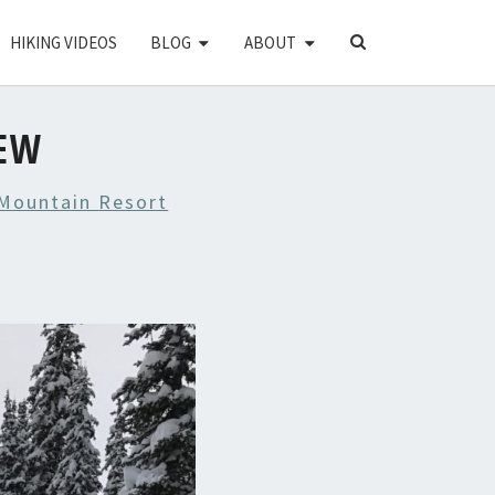
SEARCH
HIKING VIDEOS
BLOG
ABOUT
ICON
IEW
Mountain Resort