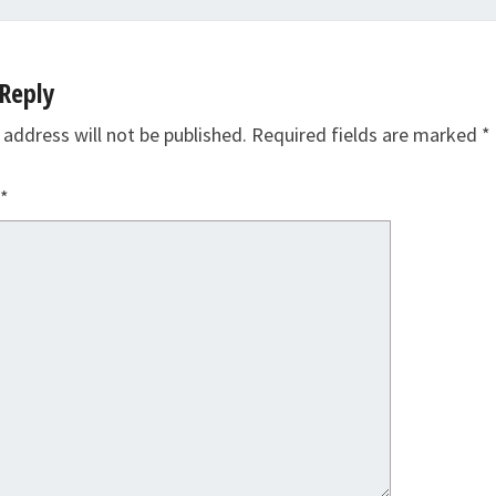
Reply
 address will not be published.
Required fields are marked
*
*