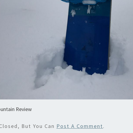
untain Review
Closed, But You Can
Post A Comment
.