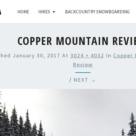
HOME
HIKES
BACKCOUNTRY SNOWBOARDING
COPPER MOUNTAIN REV
shed
January 30, 2017
At
3024 × 4032
In
Copper 
Review
/
NEXT →