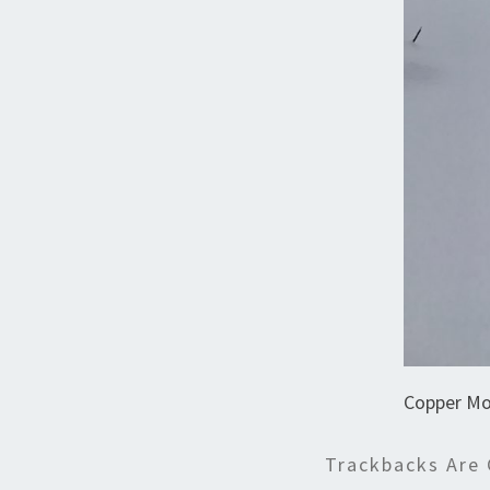
Copper Mo
Trackbacks Are 