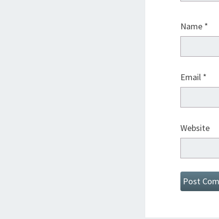
Name
*
Email
*
Website