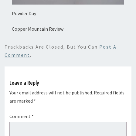
Powder Day
Copper Mountain Review
Trackbacks Are Closed, But You Can
Post A
Comment
.
Leave a Reply
Your email address will not be published.
Required fields
are marked
*
Comment
*