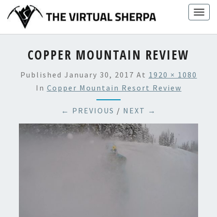
Skip
Togg
to
navig
content
COPPER MOUNTAIN REVIEW
Published
January 30, 2017
At
1920 × 1080
In
Copper Mountain Resort Review
← PREVIOUS
/
NEXT →