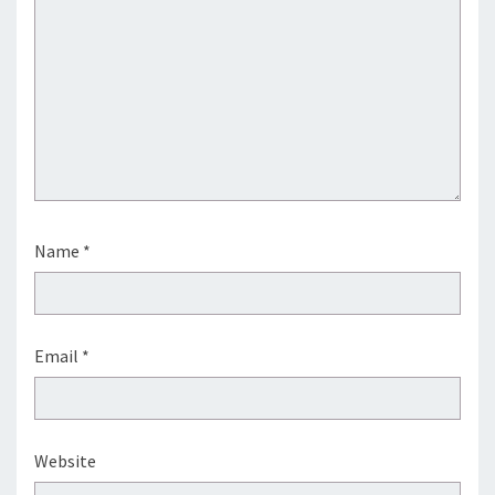
Name
*
Email
*
Website