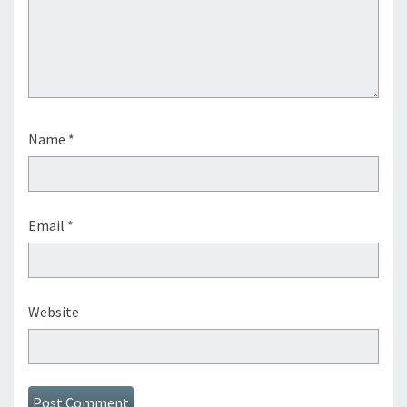
Name
*
Email
*
Website