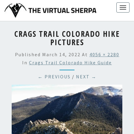
Skip
Togg
to
navig
content
CRAGS TRAIL COLORADO HIKE
PICTURES
Published
March 14, 2022
At
4056 × 2280
In
Crags Trail Colorado Hike Guide
← PREVIOUS
/
NEXT →