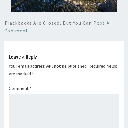
Trackbacks Are Closed, But You Can
Post A
Comment
.
Leave a Reply
Your email address will not be published.
Required fields
are marked
*
Comment
*