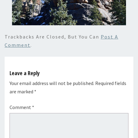
Trackbacks Are Closed, But You Can
Post A
Comment
.
Leave a Reply
Your email address will not be published.
Required fields
are marked
*
Comment
*