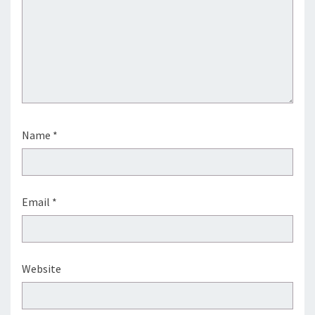
Name
*
Email
*
Website