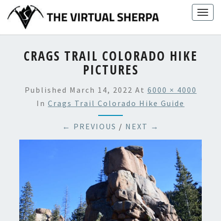
Skip
Togg
to
navig
content
CRAGS TRAIL COLORADO HIKE
PICTURES
Published
March 14, 2022
At
6000 × 4000
In
Crags Trail Colorado Hike Guide
← PREVIOUS
/
NEXT →