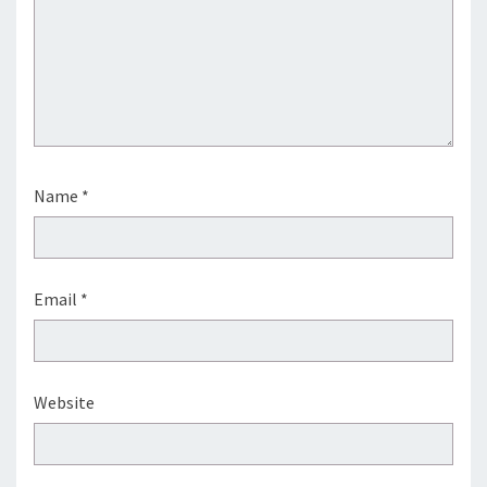
Name
*
Email
*
Website