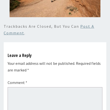
Trackbacks Are Closed, But You Can
Post A
Comment
.
Leave a Reply
Your email address will not be published.
Required fields
are marked
*
Comment
*