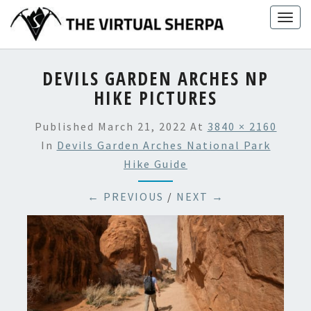
Skip
Togg
to
navig
content
DEVILS GARDEN ARCHES NP
HIKE PICTURES
Published
March 21, 2022
At
3840 × 2160
In
Devils Garden Arches National Park
Hike Guide
← PREVIOUS
/
NEXT →