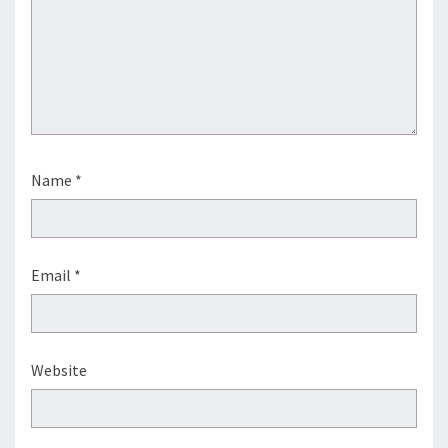
Name
*
Email
*
Website