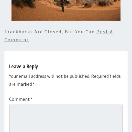
Trackbacks Are Closed, But You Can
Post A
Comment
.
Leave a Reply
Your email address will not be published.
Required fields
are marked
*
Comment
*