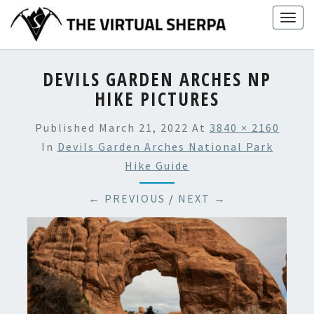
Skip
Togg
to
navig
content
DEVILS GARDEN ARCHES NP
HIKE PICTURES
Published
March 21, 2022
At
3840 × 2160
In
Devils Garden Arches National Park
Hike Guide
← PREVIOUS
/
NEXT →