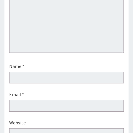
Name
*
Email
*
Website