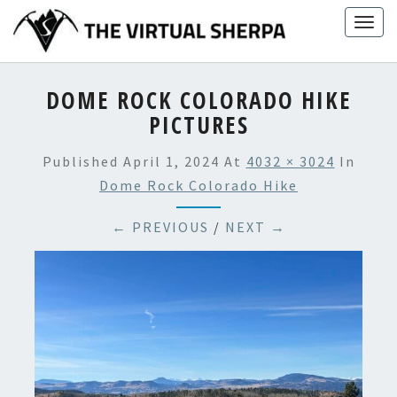
Skip
Togg
to
navig
content
DOME ROCK COLORADO HIKE
PICTURES
Published
April 1, 2024
At
4032 × 3024
In
Dome Rock Colorado Hike
← PREVIOUS
/
NEXT →