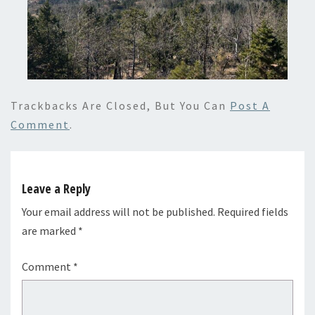
Trackbacks Are Closed, But You Can
Post A
Comment
.
Leave a Reply
Your email address will not be published.
Required fields
are marked
*
Comment
*