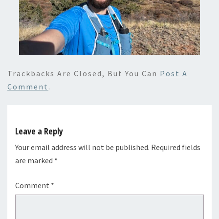
Trackbacks Are Closed, But You Can
Post A
Comment
.
Leave a Reply
Your email address will not be published.
Required fields
are marked
*
Comment
*