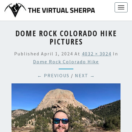
Skip
Togg
to
navig
content
DOME ROCK COLORADO HIKE
PICTURES
Published
April 1, 2024
At
4032 × 3024
In
Dome Rock Colorado Hike
← PREVIOUS
/
NEXT →