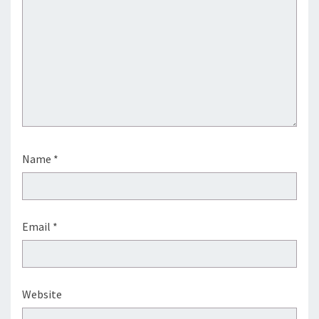
Name
*
Email
*
Website