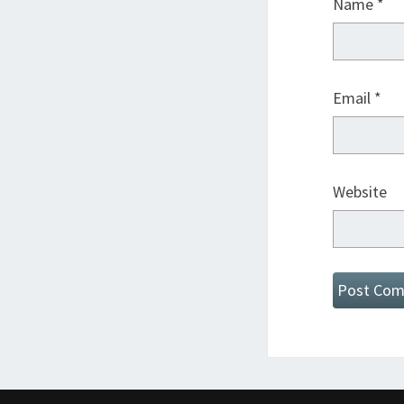
Name
*
Email
*
Website