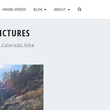
SEARCH
HIKING VIDEOS
BLOG
ABOUT
ICON
ICTURES
 Colorado Hike