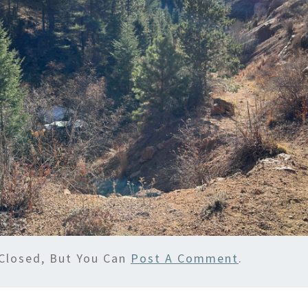
Closed, But You Can
Post A Comment
.