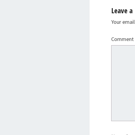
Leave a 
Your email
Comment