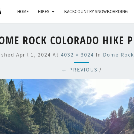
HOME
HIKES
BACKCOUNTRY SNOWBOARDING
OME ROCK COLORADO HIKE P
lished
April 1, 2024
At
4032 × 3024
In
Dome Rock
← PREVIOUS
/