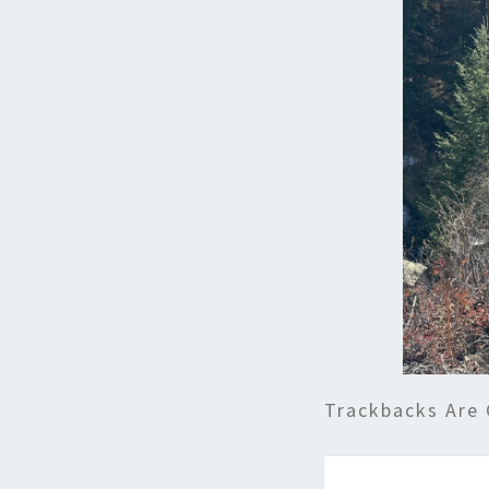
Trackbacks Are 