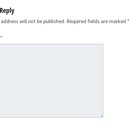
Reply
 address will not be published.
Required fields are marked
*
*