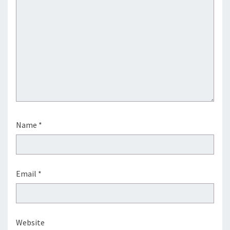
Name
*
Email
*
Website