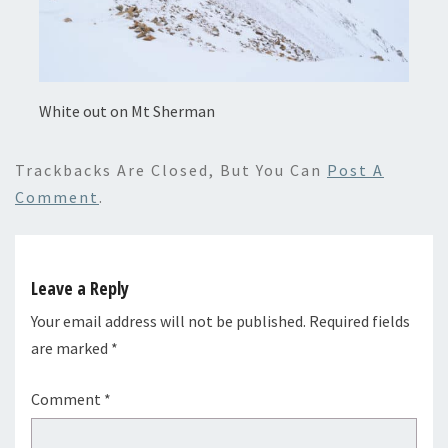
White out on Mt Sherman
Trackbacks Are Closed, But You Can
Post A
Comment
.
Leave a Reply
Your email address will not be published.
Required fields
are marked
*
Comment
*