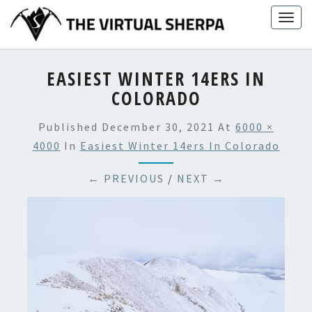
Skip
Togg
to
navig
content
EASIEST WINTER 14ERS IN
COLORADO
Published
December 30, 2021
At
6000 ×
4000
In
Easiest Winter 14ers In Colorado
← PREVIOUS
/
NEXT →