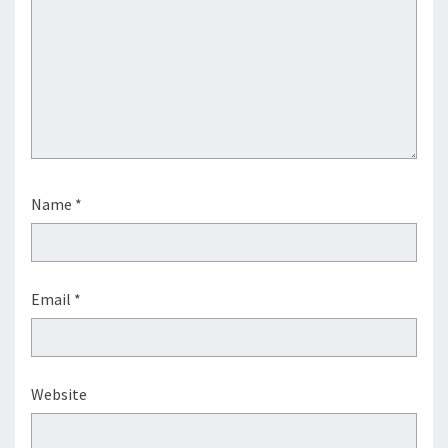
Name
*
Email
*
Website