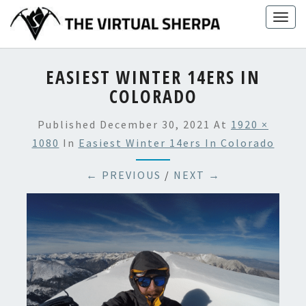
Skip
Togg
to
navig
content
EASIEST WINTER 14ERS IN
COLORADO
Published
December 30, 2021
At
1920 ×
1080
In
Easiest Winter 14ers In Colorado
← PREVIOUS
/
NEXT →