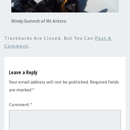
Windy Summit of Mt Antero
Trackbacks Are Closed, But You Can
Post A
Comment
.
Leave a Reply
Your email address will not be published.
Required fields
are marked
*
Comment
*