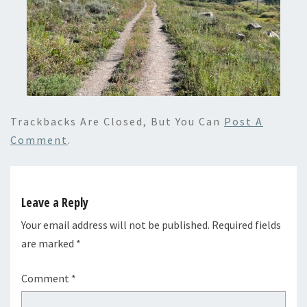
Trackbacks Are Closed, But You Can
Post A
Comment
.
Leave a Reply
Your email address will not be published.
Required fields
are marked
*
Comment
*