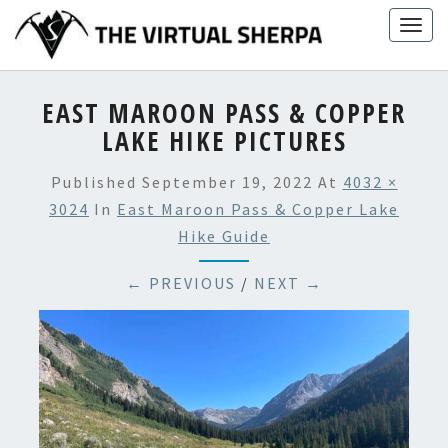
Skip
Togg
to
navig
content
EAST MAROON PASS & COPPER
LAKE HIKE PICTURES
Published
September 19, 2022
At
4032 ×
3024
In
East Maroon Pass & Copper Lake
Hike Guide
← PREVIOUS
/
NEXT →