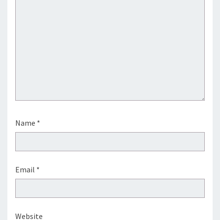
Name
*
Email
*
Website