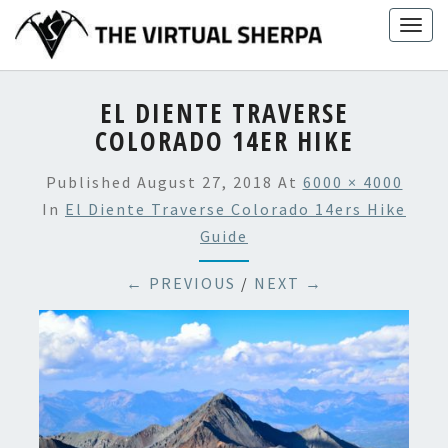
Skip
Togg
to
navig
content
EL DIENTE TRAVERSE
COLORADO 14ER HIKE
Published
August 27, 2018
At
6000 × 4000
In
El Diente Traverse Colorado 14ers Hike
Guide
← PREVIOUS
/
NEXT →