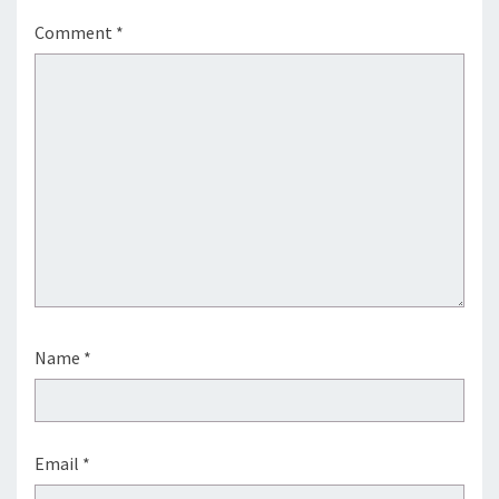
Comment
*
Name
*
Email
*