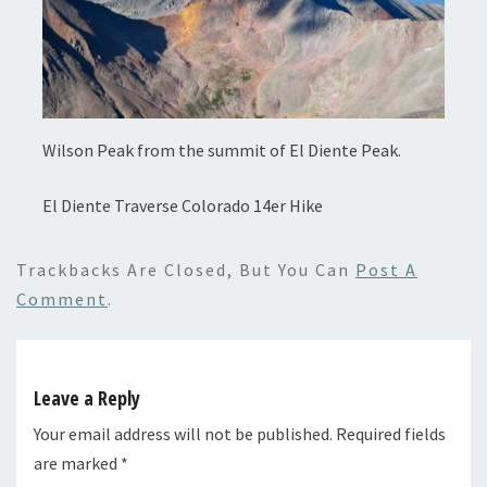
Wilson Peak from the summit of El Diente Peak.
El Diente Traverse Colorado 14er Hike
Trackbacks Are Closed, But You Can
Post A
Comment
.
Leave a Reply
Your email address will not be published.
Required fields
are marked
*