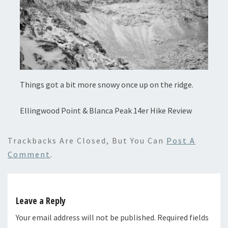
Things got a bit more snowy once up on the ridge.
Ellingwood Point & Blanca Peak 14er Hike Review
Trackbacks Are Closed, But You Can
Post A
Comment
.
Leave a Reply
Your email address will not be published.
Required fields