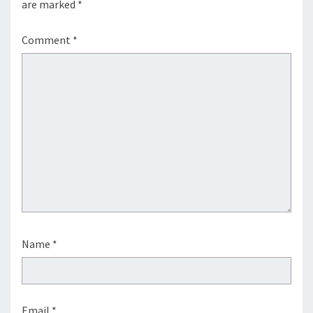
are marked
*
Comment
*
Name
*
Email
*