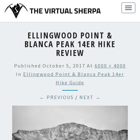
Skip
Togg
to
navig
content
ELLINGWOOD POINT &
BLANCA PEAK 14ER HIKE
REVIEW
Published
October 5, 2017
At
6000 × 4000
In
Ellingwood Point & Blanca Peak 14er
Hike Guide
← PREVIOUS
/
NEXT →