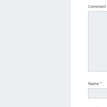
Comment
Name
*