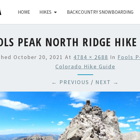
HOME
HIKES
BACKCOUNTRY SNOWBOARDING
OLS PEAK NORTH RIDGE HIKE
ished
October 20, 2021
At
4784 × 2688
In
Fools P
Colorado Hike Guide
← PREVIOUS
/
NEXT →