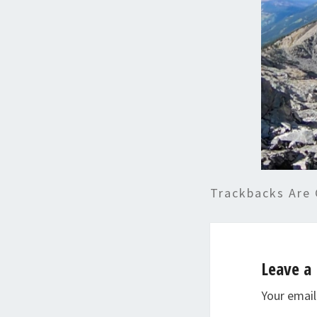
Trackbacks Are 
Leave a 
Your email