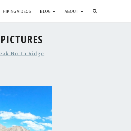
SEARCH
HIKING VIDEOS
BLOG
ABOUT
ICON
 PICTURES
eak North Ridge