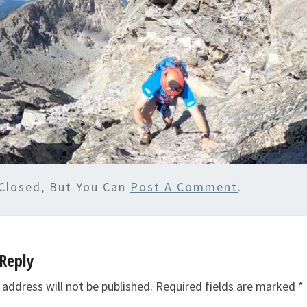
Closed, But You Can
Post A Comment
.
Reply
 address will not be published.
Required fields are marked
*