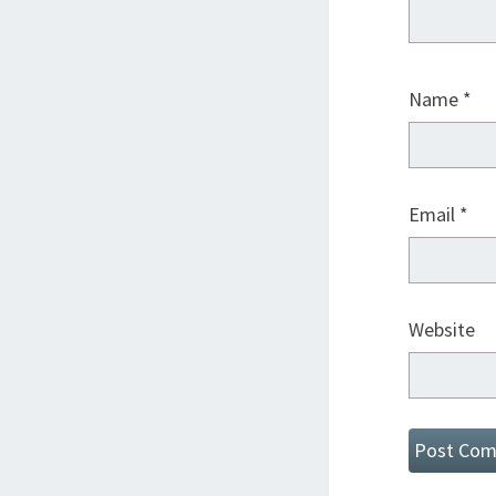
Name
*
Email
*
Website