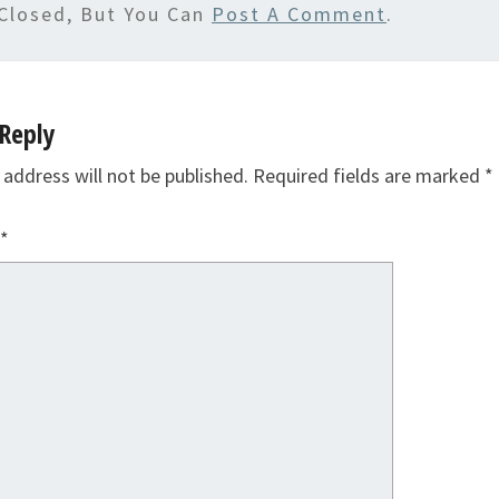
Closed, But You Can
Post A Comment
.
Reply
 address will not be published.
Required fields are marked
*
*