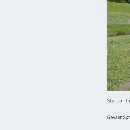
Start of th
Geyser Sp