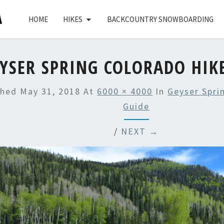
HOME
HIKES
BACKCOUNTRY SNOWBOARDING
YSER SPRING COLORADO HIK
shed
May 31, 2018
At
6000 × 4000
In
Geyser Spri
Guide
/
NEXT →