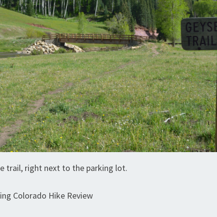
e trail, right next to the parking lot.
ring Colorado Hike Review