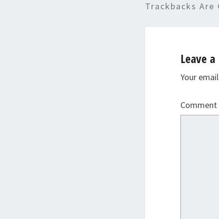
Trackbacks Are 
Leave a 
Your email
Comment