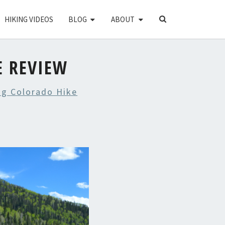
SEARCH
HIKING VIDEOS
BLOG
ABOUT
ICON
E REVIEW
ng Colorado Hike