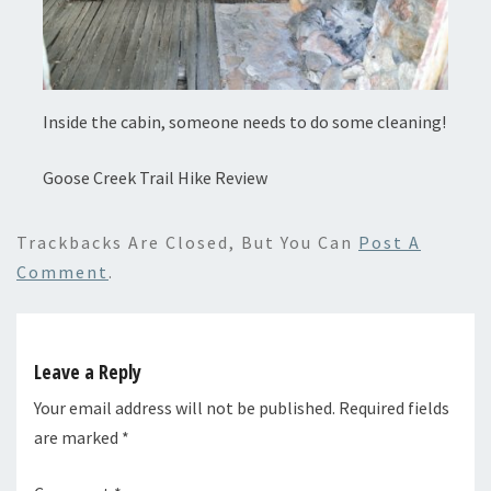
Inside the cabin, someone needs to do some cleaning!
Goose Creek Trail Hike Review
Trackbacks Are Closed, But You Can
Post A
Comment
.
Leave a Reply
Your email address will not be published.
Required fields
are marked
*