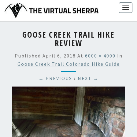
Skip
Togg
to
navig
content
GOOSE CREEK TRAIL HIKE
REVIEW
Published
April 6, 2018
At
6000 × 4000
In
Goose Creek Trail Colorado Hike Guide
← PREVIOUS
/
NEXT →