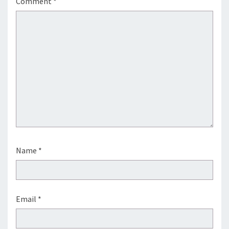
Comment
*
Name
*
Email
*