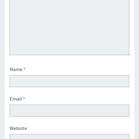
Name
*
Email
*
Website