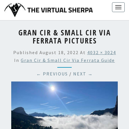
Skip
Togg
to
navig
content
GRAN CIR & SMALL CIR VIA
FERRATA PICTURES
Published
August 18, 2022
At
4032 × 3024
In
Gran Cir & Small Cir Via Ferrata Guide
← PREVIOUS
/
NEXT →