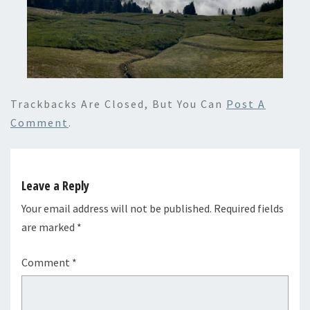
Trackbacks Are Closed, But You Can
Post A
Comment
.
Leave a Reply
Your email address will not be published.
Required fields
are marked
*
Comment
*