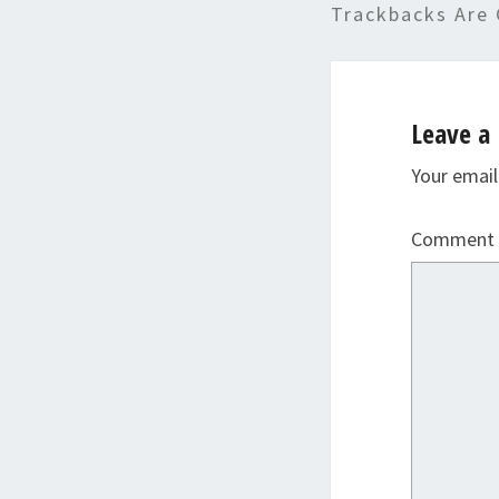
Trackbacks Are 
Leave a 
Your email
Comment