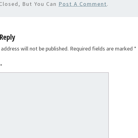
Closed, But You Can
Post A Comment
.
Reply
 address will not be published.
Required fields are marked
*
*