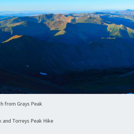
th from Grays Peak
k and Torreys Peak Hike