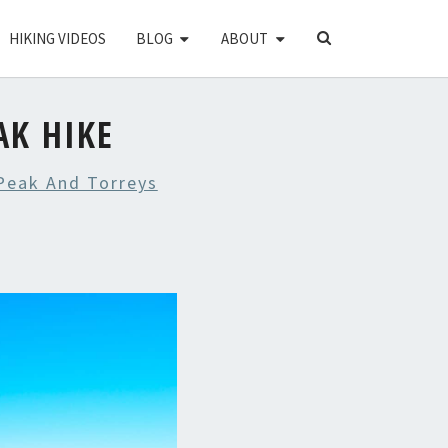
SEARCH
HIKING VIDEOS
BLOG
ABOUT
ICON
AK HIKE
Peak And Torreys