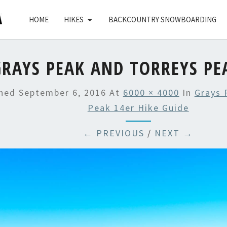
HOME
HIKES
BACKCOUNTRY SNOWBOARDING
GRAYS PEAK AND TORREYS PE
shed
September 6, 2016
At
6000 × 4000
In
Grays 
Peak 14er Hike Guide
← PREVIOUS
/
NEXT →