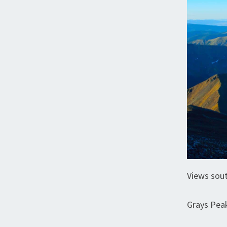
Views sou
Grays Pea