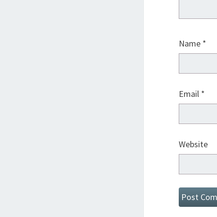
Name
*
Email
*
Website