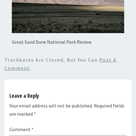
Great Sand Dune National Park Review
Trackbacks Are Closed, But You Can
Post A
Comment
.
Leave a Reply
Your email address will not be published.
Required fields
are marked
*
Comment
*