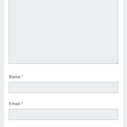
Name
*
Email
*