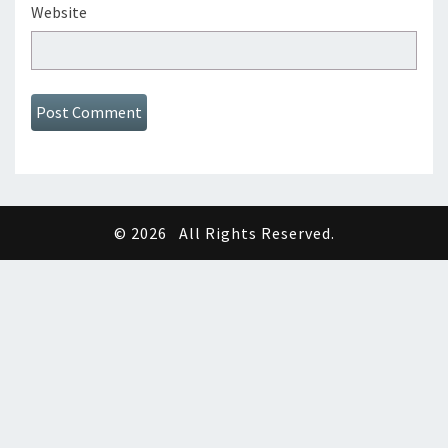
Website
© 2026
All Rights Reserved.