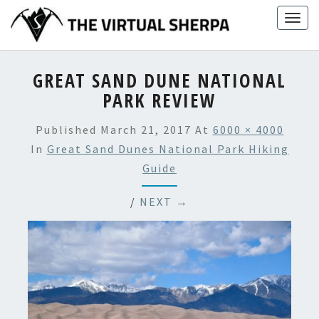
Skip
Togg
to
navig
content
GREAT SAND DUNE NATIONAL
PARK REVIEW
Published
March 21, 2017
At
6000 × 4000
In
Great Sand Dunes National Park Hiking
Guide
/
NEXT →