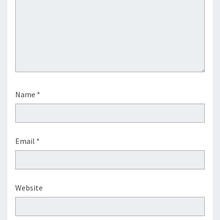
Name
*
Email
*
Website