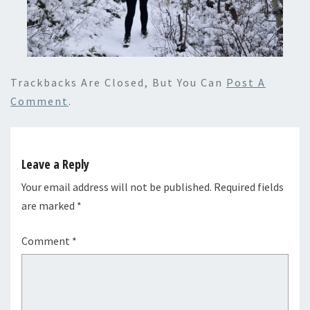
Trackbacks Are Closed, But You Can
Post A
Comment
.
Leave a Reply
Your email address will not be published.
Required fields
are marked
*
Comment
*