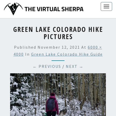
Skip
Togg
to
navig
content
GREEN LAKE COLORADO HIKE
PICTURES
Published
November 12, 2021
At
6000 ×
4000
In
Green Lake Colorado Hike Guide
← PREVIOUS
/
NEXT →