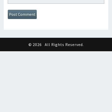
© 2026
All Rights Reserved.