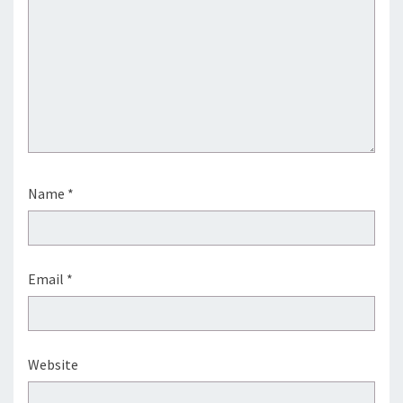
Name
*
Email
*
Website