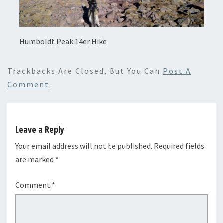
Humboldt Peak 14er Hike
Trackbacks Are Closed, But You Can
Post A
Comment
.
Leave a Reply
Your email address will not be published.
Required fields
are marked
*
Comment
*