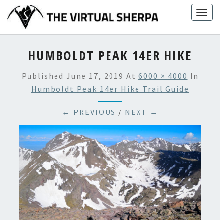
Skip
Togg
to
navig
content
HUMBOLDT PEAK 14ER HIKE
Published
June 17, 2019
At
6000 × 4000
In
Humboldt Peak 14er Hike Trail Guide
← PREVIOUS
/
NEXT →