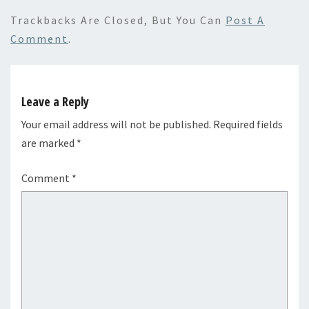
Trackbacks Are Closed, But You Can
Post A
Comment
.
Leave a Reply
Your email address will not be published.
Required fields
are marked
*
Comment
*