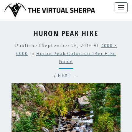
Skip
Togg
to
navig
content
HURON PEAK HIKE
Published
September 26, 2016
At
4000 ×
6000
In
Huron Peak Colorado 14er Hike
Guide
/
NEXT →