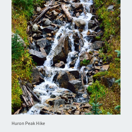
Huron Peak Hike