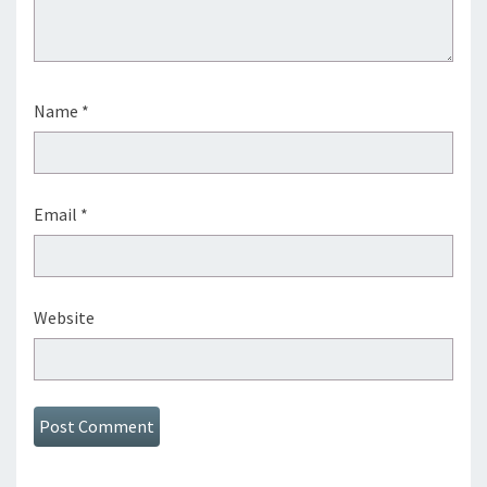
Name
*
Email
*
Website