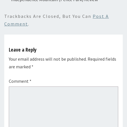
Trackbacks Are Closed, But You Can
Post A
Comment
.
Leave a Reply
Your email address will not be published.
Required fields
are marked
*
Comment
*