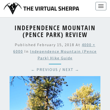
Skip
Togg
to
navig
content
INDEPENDENCE MOUNTAIN
(PENCE PARK) REVIEW
Published
February 15, 2018
At
4000 ×
6000
In
Independence Mountain (Pence
Park) Hike Guide
← PREVIOUS
/
NEXT →