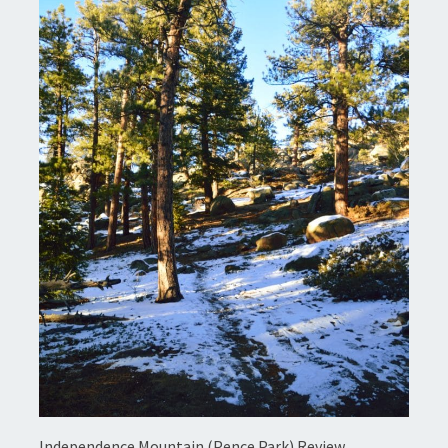
Independence Mountain (Pence Park) Review