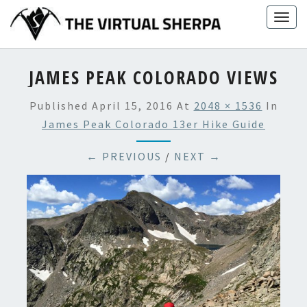
Skip
Togg
to
navig
content
JAMES PEAK COLORADO VIEWS
Published
April 15, 2016
At
2048 × 1536
In
James Peak Colorado 13er Hike Guide
← PREVIOUS
/
NEXT →