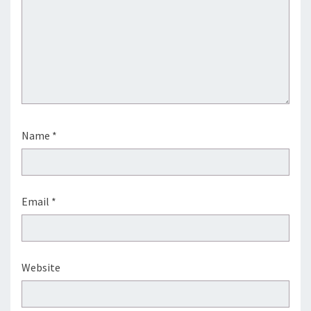
Name
*
Email
*
Website