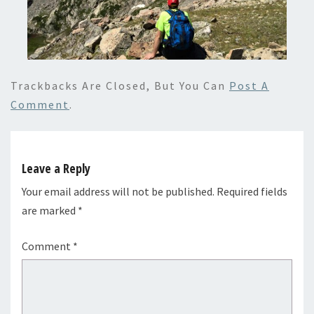
Trackbacks Are Closed, But You Can
Post A
Comment
.
Leave a Reply
Your email address will not be published.
Required fields
are marked
*
Comment
*