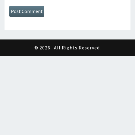
© 2026
All Rights Reserved.