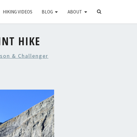
SEARCH
HIKING VIDEOS
BLOG
ABOUT
ICON
INT HIKE
rson & Challenger