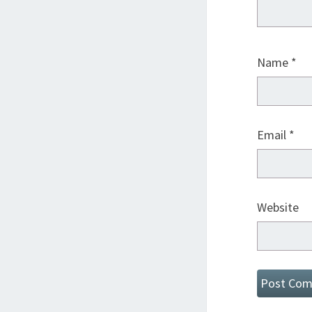
Name
*
Email
*
Website