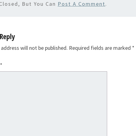
Closed, But You Can
Post A Comment
.
Reply
 address will not be published.
Required fields are marked
*
*