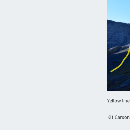
Yellow lin
Kit Carson