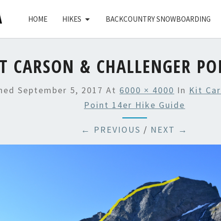
HOME
HIKES
BACKCOUNTRY SNOWBOARDING
IT CARSON & CHALLENGER PO
shed
September 5, 2017
At
6000 × 4000
In
Kit Ca
Point 14er Hike Guide
← PREVIOUS
/
NEXT →