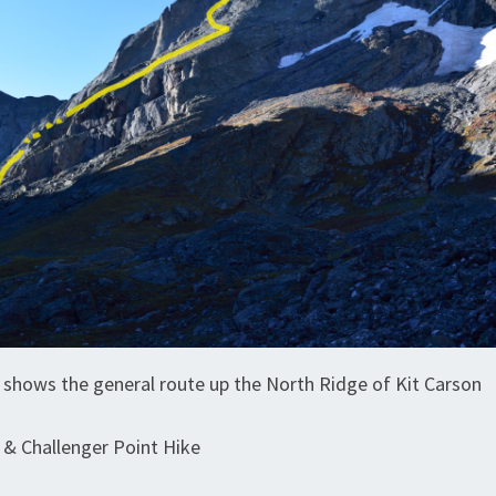
e shows the general route up the North Ridge of Kit Carson
 & Challenger Point Hike