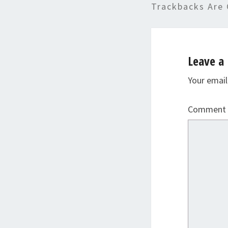
Trackbacks Are 
Leave a 
Your email
Comment