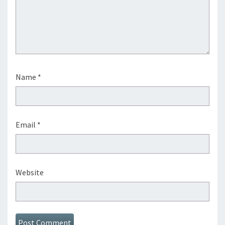
Name
*
Email
*
Website