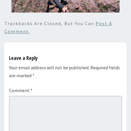
Trackbacks Are Closed, But You Can
Post A
Comment
.
Leave a Reply
Your email address will not be published.
Required fields
are marked
*
Comment
*