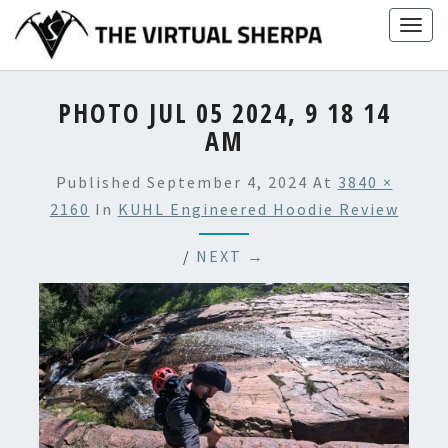
Skip
Togg
to
navig
content
PHOTO JUL 05 2024, 9 18 14
AM
Published
September 4, 2024
At
3840 ×
2160
In
KUHL Engineered Hoodie Review
/
NEXT →