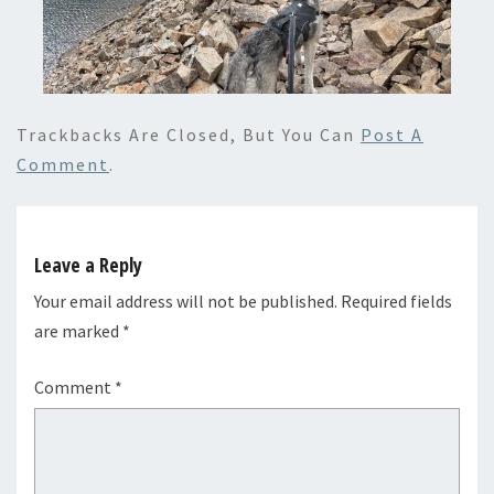
Trackbacks Are Closed, But You Can
Post A
Comment
.
Leave a Reply
Your email address will not be published.
Required fields
are marked
*
Comment
*