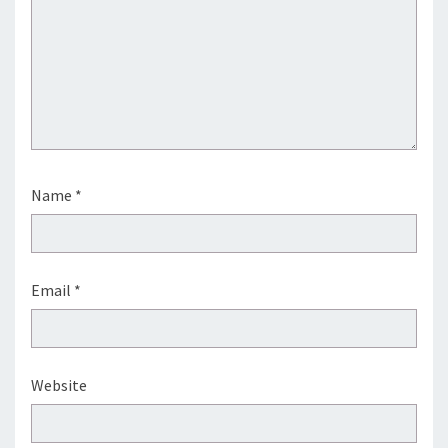
Name
*
Email
*
Website