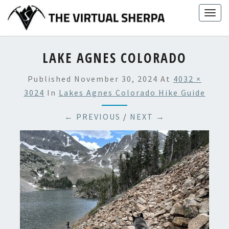
Skip
Togg
to
navig
content
LAKE AGNES COLORADO
Published
November 30, 2024
At
4032 ×
3024
In
Lakes Agnes Colorado Hike Guide
← PREVIOUS
/
NEXT →