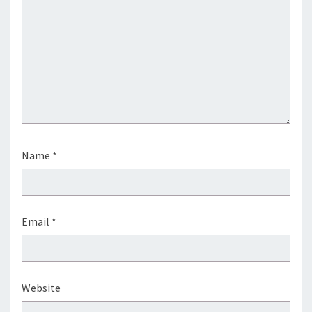
Name
*
Email
*
Website