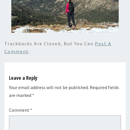
Trackbacks Are Closed, But You Can
Post A
Comment
.
Leave a Reply
Your email address will not be published.
Required fields
are marked
*
Comment
*