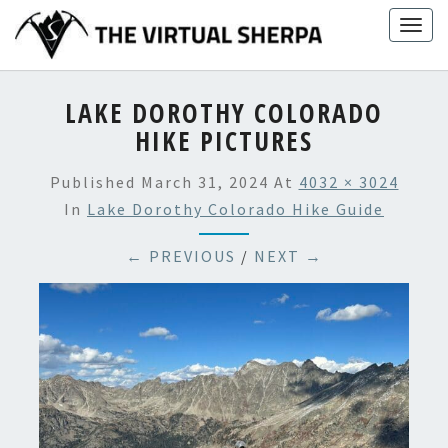
Skip
Togg
to
navig
content
LAKE DOROTHY COLORADO
HIKE PICTURES
Published
March 31, 2024
At
4032 × 3024
In
Lake Dorothy Colorado Hike Guide
← PREVIOUS
/
NEXT →