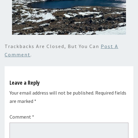
Trackbacks Are Closed, But You Can
Post A
Comment
.
Leave a Reply
Your email address will not be published.
Required fields
are marked
*
Comment
*