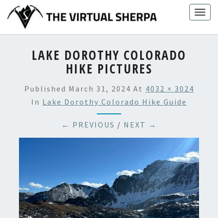
Skip
Togg
to
navig
content
LAKE DOROTHY COLORADO
HIKE PICTURES
Published
March 31, 2024
At
4032 × 3024
In
Lake Dorothy Colorado Hike Guide
← PREVIOUS
/
NEXT →