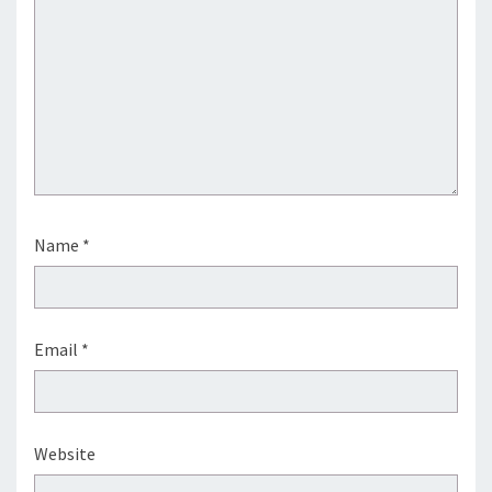
Name
*
Email
*
Website