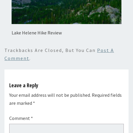
Lake Helene Hike Review
Trackbacks Are Closed, But You Can
Post A
Comment
.
Leave a Reply
Your email address will not be published.
Required fields
are marked
*
Comment
*