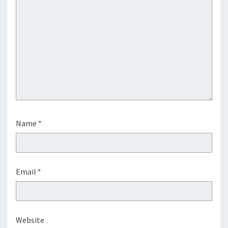
Name
*
Email
*
Website