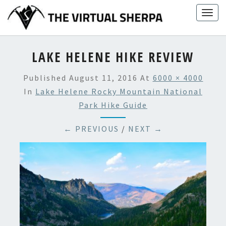
Skip
Togg
to
navig
content
LAKE HELENE HIKE REVIEW
Published
August 11, 2016
At
6000 × 4000
In
Lake Helene Rocky Mountain National
Park Hike Guide
← PREVIOUS
/
NEXT →