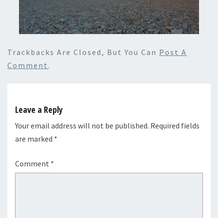
Trackbacks Are Closed, But You Can
Post A
Comment
.
Leave a Reply
Your email address will not be published.
Required fields
are marked
*
Comment
*