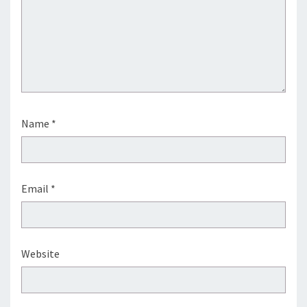
Name
*
Email
*
Website