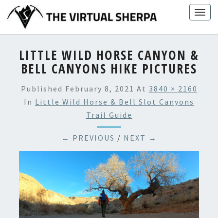
Skip
Togg
to
navig
content
LITTLE WILD HORSE CANYON &
BELL CANYONS HIKE PICTURES
Published
February 8, 2021
At
3840 × 2160
In
Little Wild Horse & Bell Slot Canyons
Trail Guide
← PREVIOUS
/
NEXT →