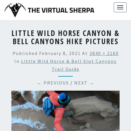
Skip
Togg
to
navig
content
LITTLE WILD HORSE CANYON &
BELL CANYONS HIKE PICTURES
Published
February 8, 2021
At
3840 × 2160
In
Little Wild Horse & Bell Slot Canyons
Trail Guide
← PREVIOUS
/
NEXT →