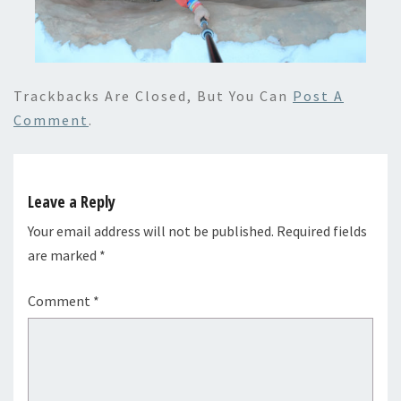
Trackbacks Are Closed, But You Can
Post A
Comment
.
Leave a Reply
Your email address will not be published.
Required fields
are marked
*
Comment
*