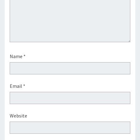
Name
*
Email
*
Website