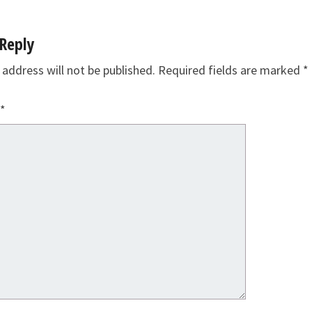
Reply
 address will not be published.
Required fields are marked
*
*