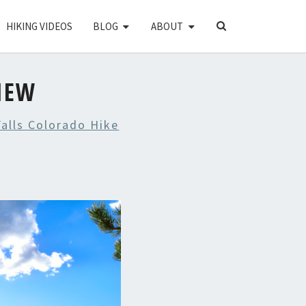
SEARCH
HIKING VIDEOS
BLOG
ABOUT
ICON
IEW
alls Colorado Hike