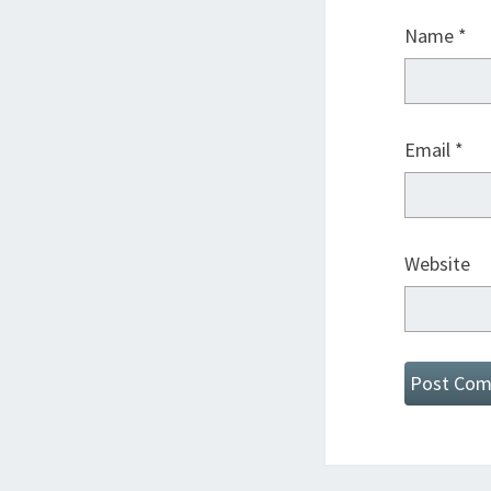
Name
*
Email
*
Website