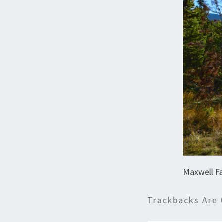
Maxwell Fa
Trackbacks Are 