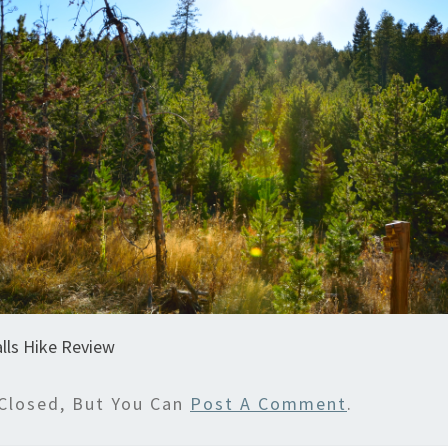
lls Hike Review
Closed, But You Can
Post A Comment
.