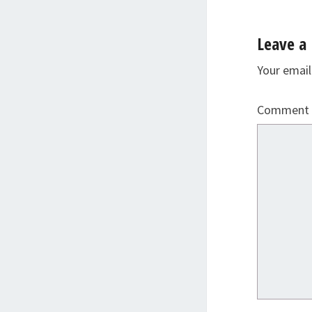
Leave a 
Your email
Comment