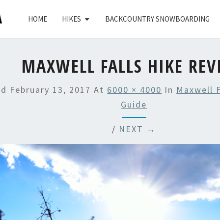
HOME
HIKES
BACKCOUNTRY SNOWBOARDING
MAXWELL FALLS HIKE REV
ed
February 13, 2017
At
6000 × 4000
In
Maxwell F
Guide
/
NEXT →