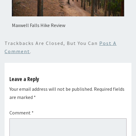
Maxwell Falls Hike Review
Trackbacks Are Closed, But You Can
Post A
Comment
.
Leave a Reply
Your email address will not be published.
Required fields
are marked
*
Comment
*