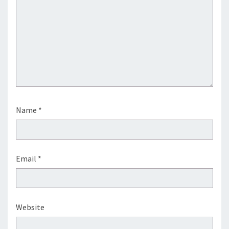
Name
*
Email
*
Website