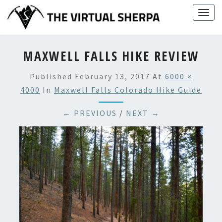
Skip
Togg
to
navig
content
MAXWELL FALLS HIKE REVIEW
Published
February 13, 2017
At
6000 ×
4000
In
Maxwell Falls Colorado Hike Guide
← PREVIOUS
/
NEXT →