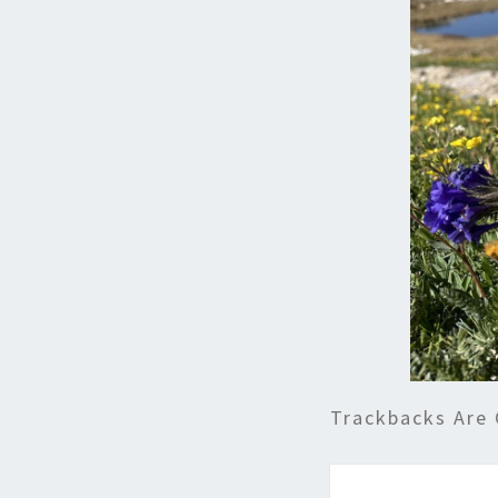
Trackbacks Are 