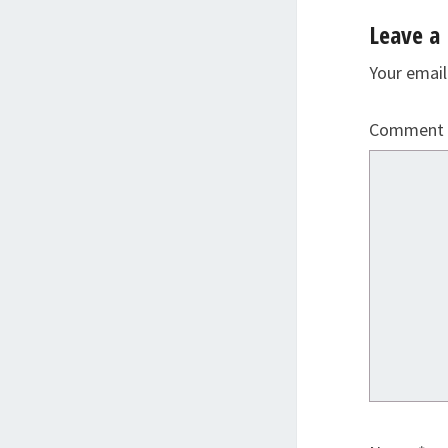
Leave a 
Your email
Comment