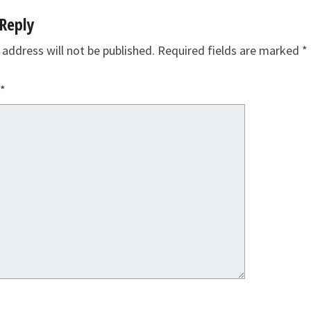
Reply
 address will not be published.
Required fields are marked
*
*