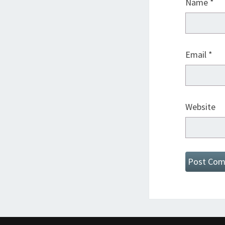
Name
*
Email
*
Website