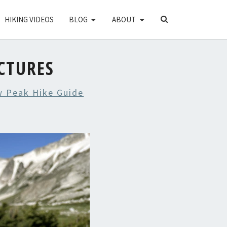
SEARCH
HIKING VIDEOS
BLOG
ABOUT
ICON
CTURES
w Peak Hike Guide