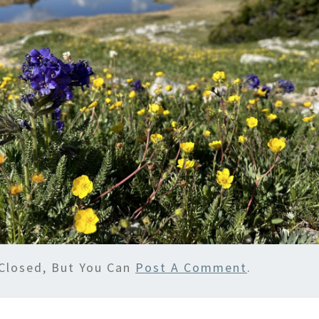
Closed, But You Can
Post A Comment
.