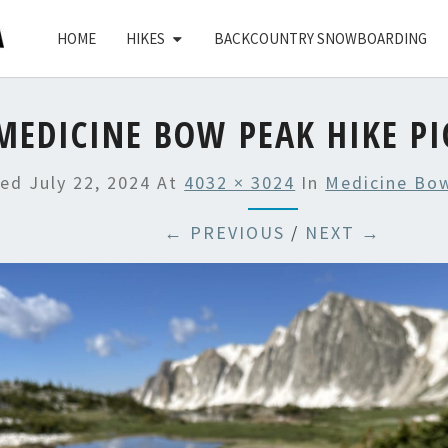
HOME
HIKES
BACKCOUNTRY SNOWBOARDING
MEDICINE BOW PEAK HIKE PI
hed
July 22, 2024
At
4032 × 3024
In
Medicine Bo
← PREVIOUS
/
NEXT →