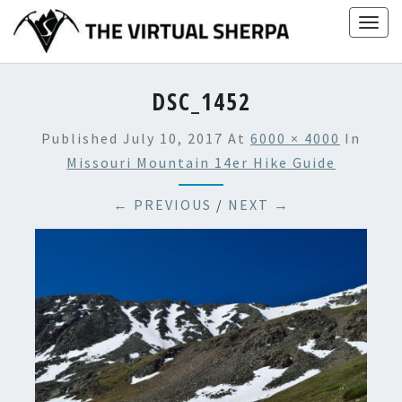
Skip
Togg
to
navig
content
DSC_1452
Published
July 10, 2017
At
6000 × 4000
In
Missouri Mountain 14er Hike Guide
← PREVIOUS
/
NEXT →