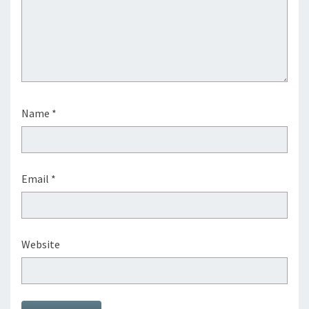
Name
*
Email
*
Website