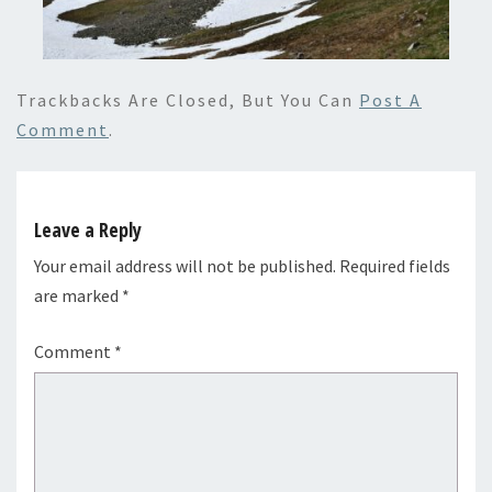
Trackbacks Are Closed, But You Can
Post A
Comment
.
Leave a Reply
Your email address will not be published.
Required fields
are marked
*
Comment
*