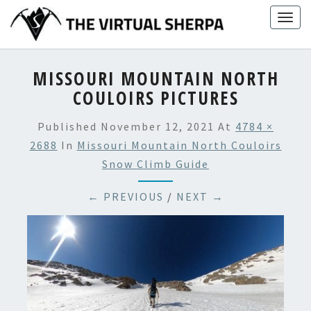
Skip
Togg
to
navig
content
MISSOURI MOUNTAIN NORTH
COULOIRS PICTURES
Published
November 12, 2021
At
4784 ×
2688
In
Missouri Mountain North Couloirs
Snow Climb Guide
← PREVIOUS
/
NEXT →