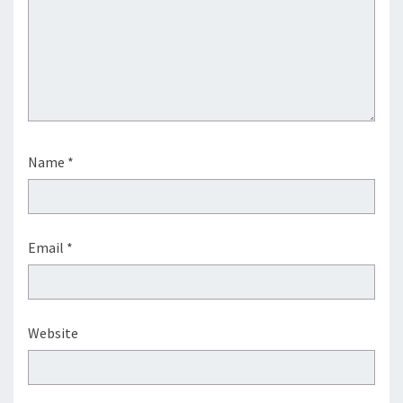
Name
*
Email
*
Website