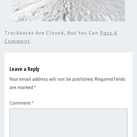
Trackbacks Are Closed, But You Can
Post A
Comment
.
Leave a Reply
Your email address will not be published.
Required fields
are marked
*
Comment
*