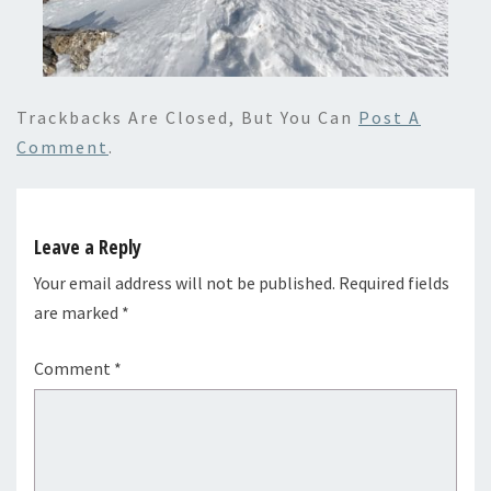
Trackbacks Are Closed, But You Can
Post A
Comment
.
Leave a Reply
Your email address will not be published.
Required fields
are marked
*
Comment
*