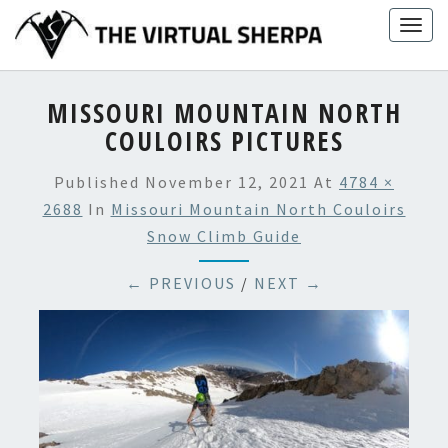
Skip
Togg
to
navig
content
MISSOURI MOUNTAIN NORTH
COULOIRS PICTURES
Published
November 12, 2021
At
4784 ×
2688
In
Missouri Mountain North Couloirs
Snow Climb Guide
← PREVIOUS
/
NEXT →