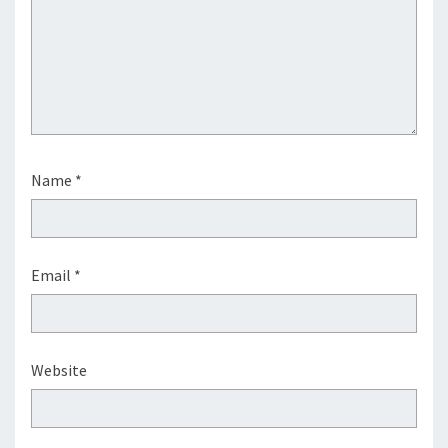
Name
*
Email
*
Website