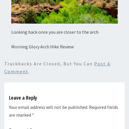
Looking back once you are closer to the arch.
Morning Glory Arch Hike Review
Trackbacks Are Closed, But You Can
Post A
Comment
.
Leave a Reply
Your email address will not be published.
Required fields
are marked
*