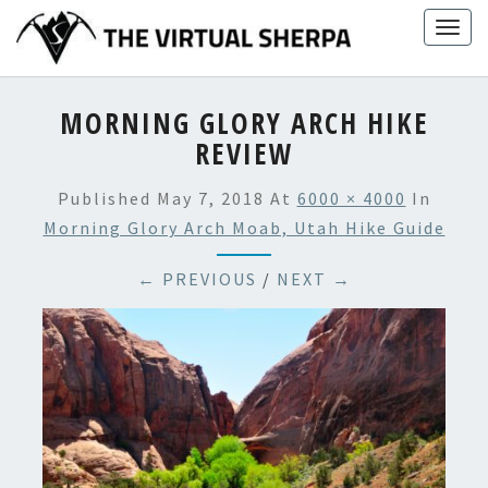
Skip
Togg
to
navig
content
MORNING GLORY ARCH HIKE
REVIEW
Published
May 7, 2018
At
6000 × 4000
In
Morning Glory Arch Moab, Utah Hike Guide
← PREVIOUS
/
NEXT →