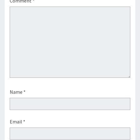
Comment
*
Name
*
Email
*