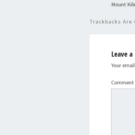
Mount Kil
Trackbacks Are 
Leave a 
Your email
Comment