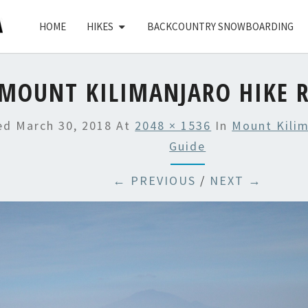
HOME
HIKES
BACKCOUNTRY SNOWBOARDING
MOUNT KILIMANJARO HIKE 
hed
March 30, 2018
At
2048 × 1536
In
Mount Kilim
Guide
← PREVIOUS
/
NEXT →