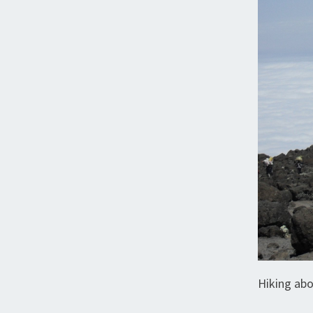
Hiking abo