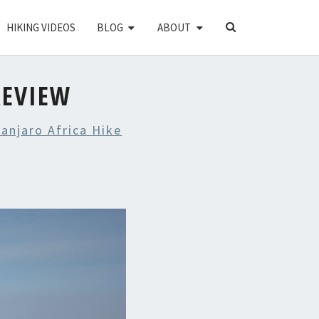
SEARCH
HIKING VIDEOS
BLOG
ABOUT
ICON
REVIEW
anjaro Africa Hike