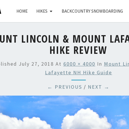
HOME
HIKES
BACKCOUNTRY SNOWBOARDING
UNT LINCOLN & MOUNT LAFA
HIKE REVIEW
blished
July 27, 2018
At
6000 × 4000
In
Mount Li
Lafayette NH Hike Guide
← PREVIOUS
/
NEXT →