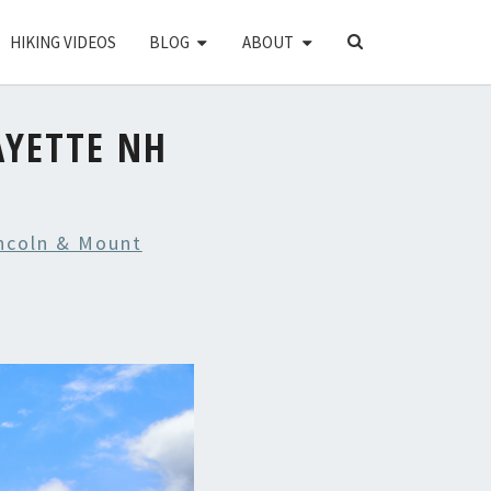
SEARCH
HIKING VIDEOS
BLOG
ABOUT
ICON
YETTE NH
ncoln & Mount