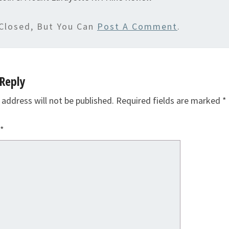
Closed, But You Can
Post A Comment
.
Reply
 address will not be published.
Required fields are marked
*
*