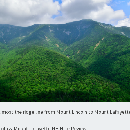
 most the ridge line from Mount Lincoln to Mount Lafayett
coln & Mount Lafayette NH Hike Review