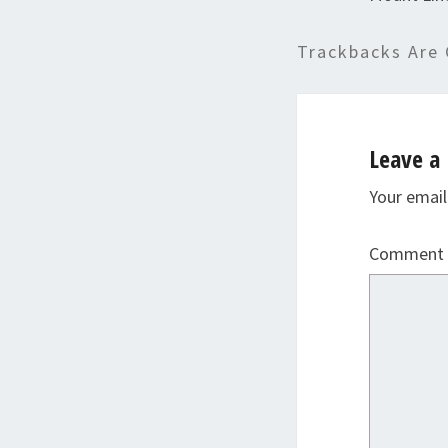
Trackbacks Are 
Leave a 
Your email
Comment