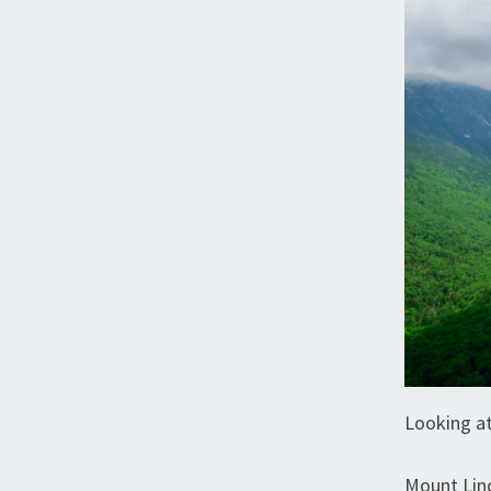
Looking at
Mount Lin