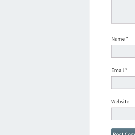
Name
*
Email
*
Website